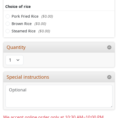
Choice of rice
Pork Fried Rice
($0.00)
Brown Rice
($0.00)
Steamed Rice
($0.00)
Quantity
Special instructions
We accept online order only at 10:30 AM~10:00 PM