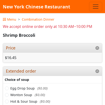
New York Chinese Restaurant
Menu
Combination Dinner
We accept online order only at 10:30 AM~10:00 PM
Shrimp Broccoli
Price
$16.45
Extended order
Choice of soup
Egg Drop Soup
($0.00)
Wonton Soup
($0.00)
Hot & Sour Soup
($0.00)