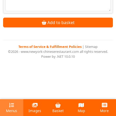
Add to basket
Terms of Service & Fulfillment Policies
|
Sitemap
©2026 - www.newyork-chineserestaurant.com all rights reserved.
Power by .NET 10.0.10
Menus
Images
Basket
Map
More