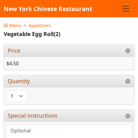
New York Chinese Restaurant
Menu
Appetizers
Vegetable Egg Roll(2)
Price
$4.50
Quantity
Special instructions