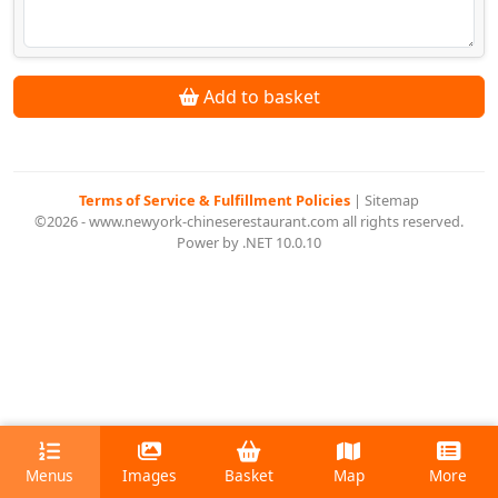
Add to basket
Terms of Service & Fulfillment Policies
|
Sitemap
©2026 - www.newyork-chineserestaurant.com all rights reserved.
Power by .NET 10.0.10
Menus
Images
Basket
Map
More