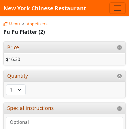
New York Chinese Restaurant
Menu
Appetizers
Pu Pu Platter (2)
Price
$16.30
Quantity
Special instructions