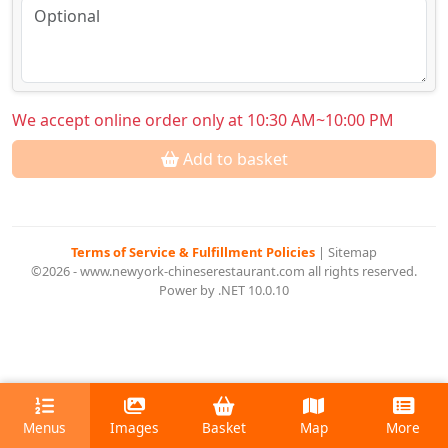
We accept online order only at 10:30 AM~10:00 PM
Add to basket
Terms of Service & Fulfillment Policies
|
Sitemap
©2026 - www.newyork-chineserestaurant.com all rights reserved.
Power by .NET 10.0.10
Menus
Images
Basket
Map
More