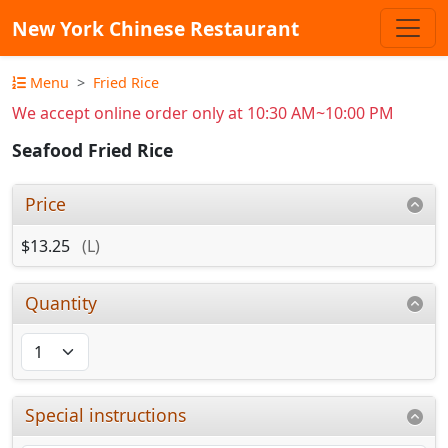
New York Chinese Restaurant
Menu
Fried Rice
We accept online order only at 10:30 AM~10:00 PM
Seafood Fried Rice
Price
$13.25
(L)
Quantity
Special instructions