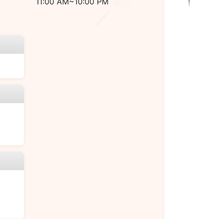
11:00 AM~10:00 PM