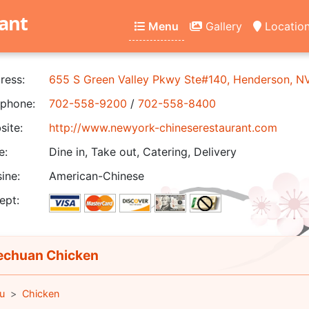
ant
Menu
Gallery
Locatio
ress:
655 S Green Valley Pkwy Ste#140, Henderson, 
phone:
702-558-9200
/
702-558-8400
ite:
http://www.newyork-chineserestaurant.com
e:
Dine in, Take out, Catering, Delivery
ine:
American-Chinese
ept:
chuan Chicken
u
Chicken