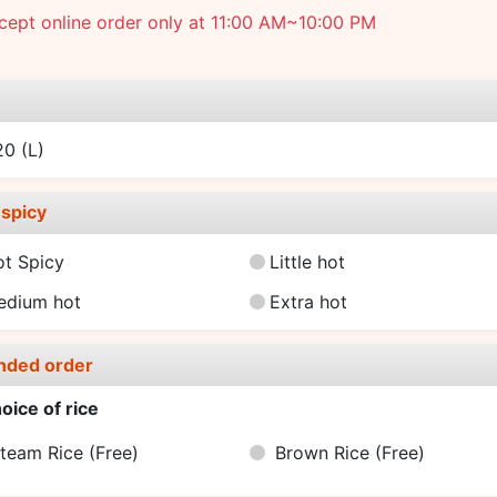
ept online order only at 11:00 AM~10:00 PM
e
.20
(L)
spicy
ot Spicy
Little hot
edium hot
Extra hot
nded order
oice of rice
team Rice
(Free)
Brown Rice
(Free)