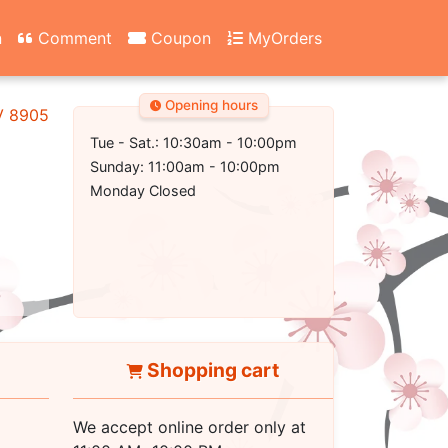
n
Comment
Coupon
MyOrders
Opening hours
NV 89052
Tue - Sat.: 10:30am - 10:00pm
Sunday: 11:00am - 10:00pm
Monday Closed
Shopping cart
We accept online order only at