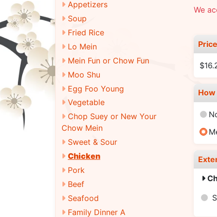
Appetizers
We acc
Soup
Fried Rice
Pric
Lo Mein
Mein Fun or Chow Fun
$16
Moo Shu
Egg Foo Young
How 
Vegetable
N
Chop Suey or New Your
Chow Mein
M
Sweet & Sour
Chicken
Exte
Pork
Ch
Beef
S
Seafood
Family Dinner A