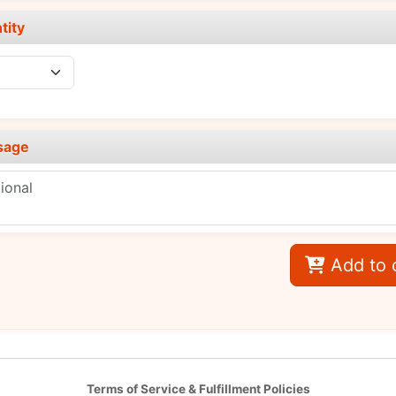
tity
sage
Add to 
Terms of Service & Fulfillment Policies