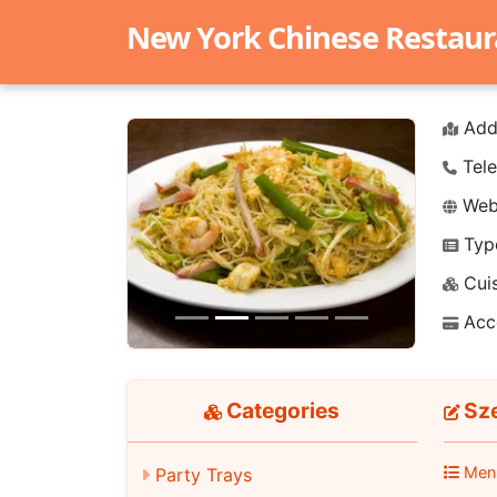
New York Chinese Restaur
Add
Tele
Webs
Typ
Previous
Next
Cuis
Acc
Categories
Sze
Men
Party Trays