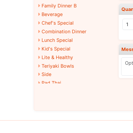
Family Dinner B
Quan
Beverage
Chef's Special
Combination Dinner
Lunch Special
Kid's Special
Mes
Lite & Healthy
Teriyaki Bowls
Side
Pad Thai