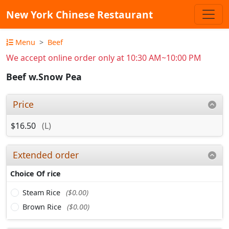
New York Chinese Restaurant
Menu
Beef
We accept online order only at 10:30 AM~10:00 PM
Beef w.Snow Pea
Price
$16.50
(L)
Extended order
Choice Of rice
Steam Rice
($0.00)
Brown Rice
($0.00)