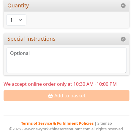
Quantity
Special instructions
We accept online order only at 10:30 AM~10:00 PM
Add to basket
Terms of Service & Fulfillment Policies
|
Sitemap
©2026 - www.newyork-chineserestaurant.com all rights reserved.