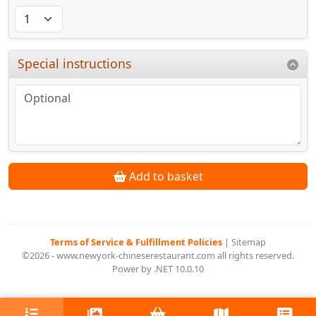
Special instructions
Add to basket
Terms of Service & Fulfillment Policies
|
Sitemap
©2026 - www.newyork-chineserestaurant.com all rights reserved.
Power by .NET 10.0.10