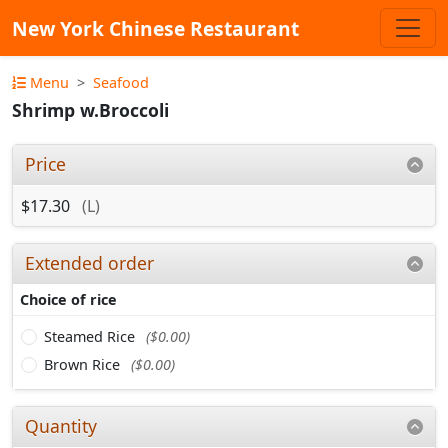
New York Chinese Restaurant
Menu
Seafood
Shrimp w.Broccoli
Price
$17.30
(L)
Extended order
Choice of rice
Steamed Rice
($0.00)
Brown Rice
($0.00)
Quantity