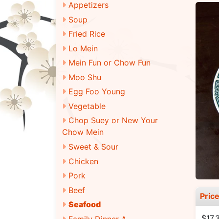
Appetizers
Soup
Fried Rice
Lo Mein
Mein Fun or Chow Fun
Moo Shu
Egg Foo Young
Vegetable
Chop Suey or New Your
Chow Mein
Sweet & Sour
Chicken
Pork
Beef
Pric
Seafood
$17.
Family Dinner A