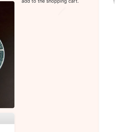
add to the shopping cart.