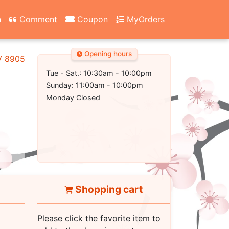
n
Comment
Coupon
MyOrders
Opening hours
NV 89052
Tue - Sat.: 10:30am - 10:00pm
Sunday: 11:00am - 10:00pm
Monday Closed
Shopping cart
Please click the favorite item to