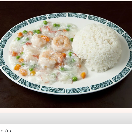
e
30
(L)