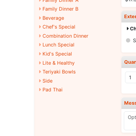
Family Dinner B
Exte
Beverage
Chef's Special
Ch
Combination Dinner
S
Lunch Special
Kid's Special
Quan
Lite & Healthy
Teriyaki Bowls
Side
Pad Thai
Mes