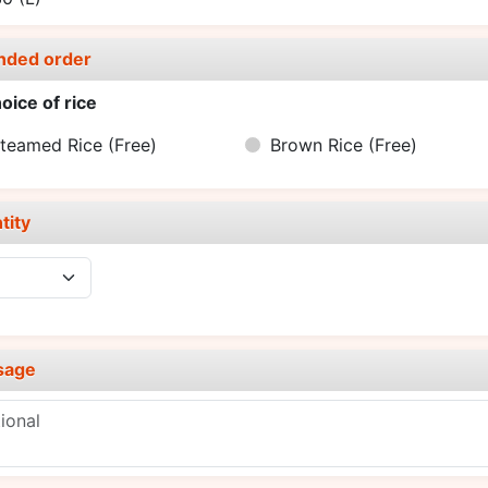
nded order
oice of rice
teamed Rice
(Free)
Brown Rice
(Free)
tity
sage