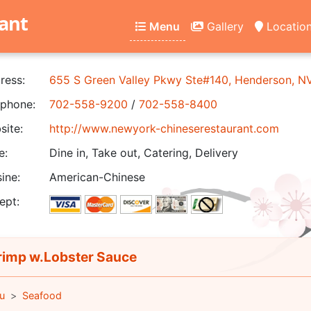
ant
Menu
Gallery
Locatio
ress:
655 S Green Valley Pkwy Ste#140, Henderson, 
phone:
702-558-9200
/
702-558-8400
ite:
http://www.newyork-chineserestaurant.com
e:
Dine in, Take out, Catering, Delivery
ine:
American-Chinese
ept:
imp w.Lobster Sauce
u
Seafood