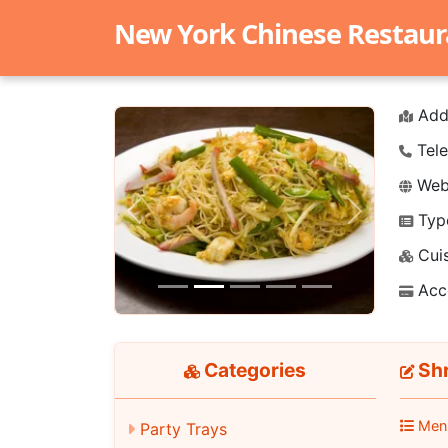
New York Chinese Restaur
Add
Tele
Webs
Typ
Previous
Next
Cuis
Acc
Categories
Shr
Men
Party Trays