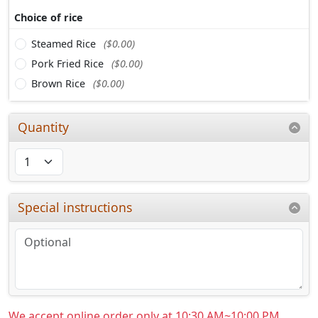
Choice of rice
Steamed Rice
($0.00)
Pork Fried Rice
($0.00)
Brown Rice
($0.00)
Quantity
Special instructions
We accept online order only at 10:30 AM~10:00 PM