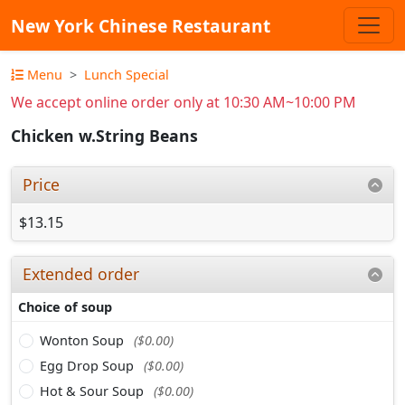
New York Chinese Restaurant
Menu
Lunch Special
We accept online order only at 10:30 AM~10:00 PM
Chicken w.String Beans
Price
$13.15
Extended order
Choice of soup
Wonton Soup
($0.00)
Egg Drop Soup
($0.00)
Hot & Sour Soup
($0.00)