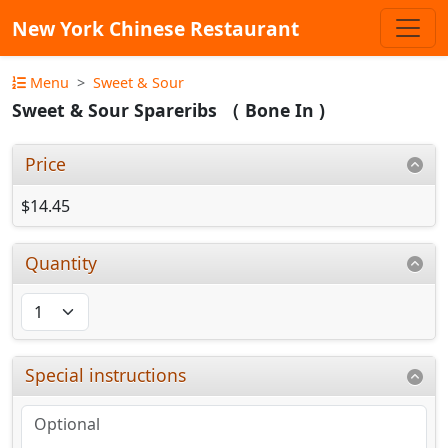
New York Chinese Restaurant
Menu
Sweet & Sour
Sweet & Sour Spareribs （ Bone In )
Price
$14.45
Quantity
Special instructions