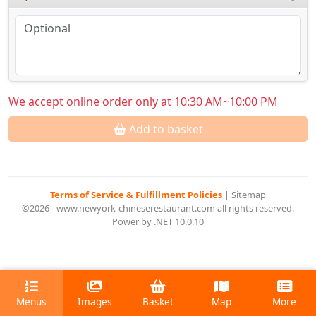
We accept online order only at 10:30 AM~10:00 PM
Add to basket
Terms of Service & Fulfillment Policies
|
Sitemap
©2026 - www.newyork-chineserestaurant.com all rights reserved.
Power by .NET 10.0.10
Menus
Images
Basket
Map
More