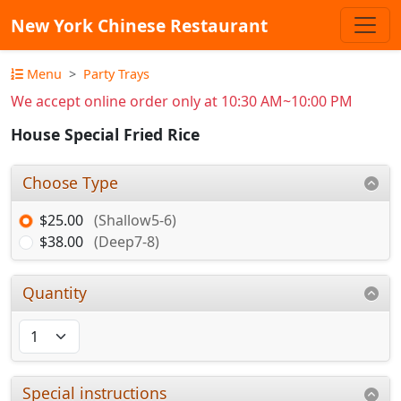
New York Chinese Restaurant
Menu
Party Trays
We accept online order only at 10:30 AM~10:00 PM
House Special Fried Rice
Choose Type
$25.00
(Shallow5-6)
$38.00
(Deep7-8)
Quantity
Special instructions