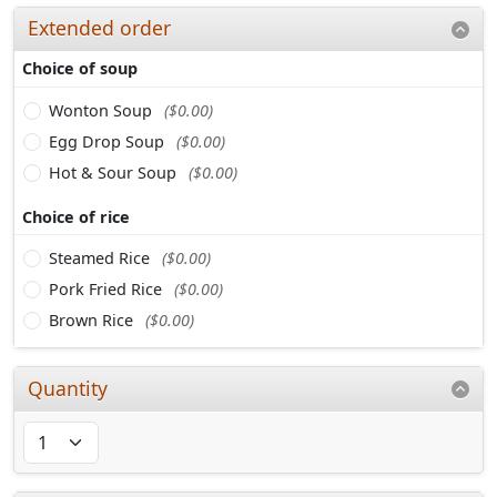
Extended order
Choice of soup
Wonton Soup
($0.00)
Egg Drop Soup
($0.00)
Hot & Sour Soup
($0.00)
Choice of rice
Steamed Rice
($0.00)
Pork Fried Rice
($0.00)
Brown Rice
($0.00)
Quantity