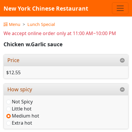
New York Chinese Restaurant
Menu
Lunch Special
We accept online order only at 11:00 AM~10:00 PM
Chicken w.Garlic sauce
Price
$12.55
How spicy
Not Spicy
Little hot
Medium hot
Extra hot